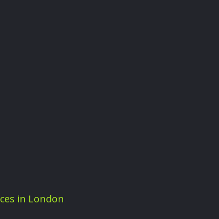
ices in London