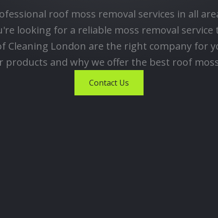
ofessional roof moss removal services in all ar
re looking for a reliable moss removal service 
of Cleaning London are the right company for y
products and why we offer the best roof moss
Contact Us