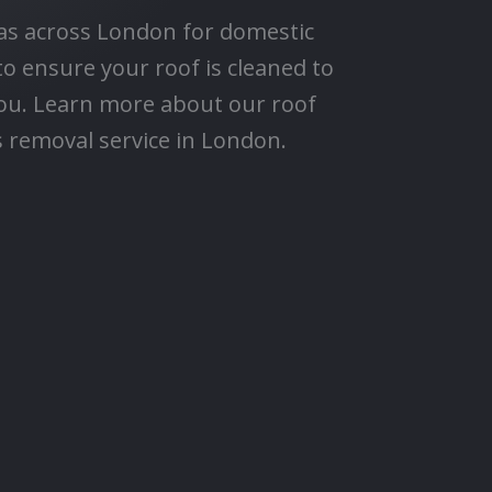
eas across London for domestic
to ensure your roof is cleaned to
ou. Learn more about our roof
 removal service in London.