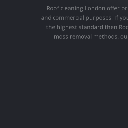
Roof cleaning London offer pr
and commercial purposes. If you'
the highest standard then Ro
moss removal methods, our 