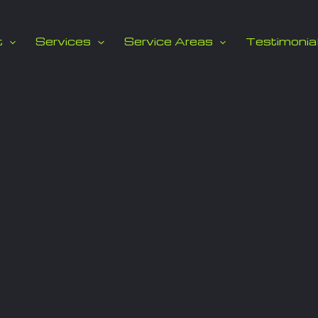
t
Services
Service Areas
Testimonia