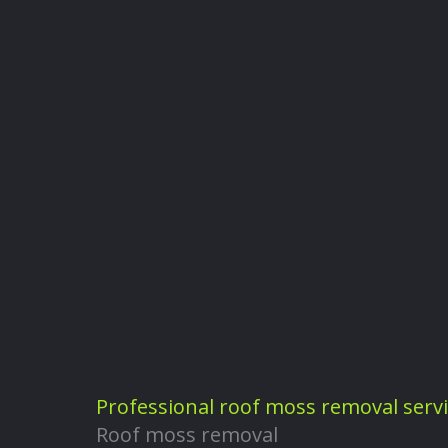
Professional roof moss removal serv
Roof moss removal