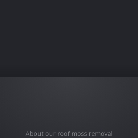
About our roof moss removal