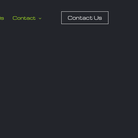
Contact Us
ls
Contact