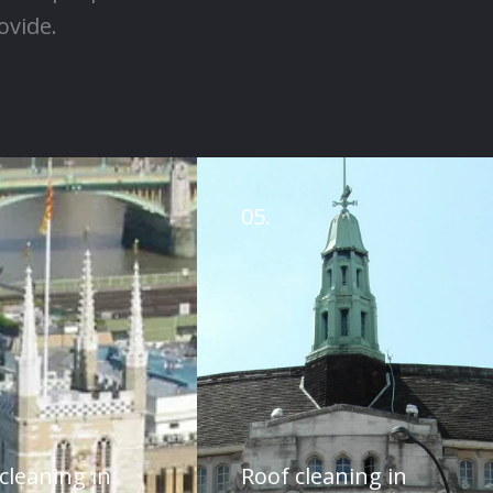
ovide.
05.
cleaning in
Roof cleaning in