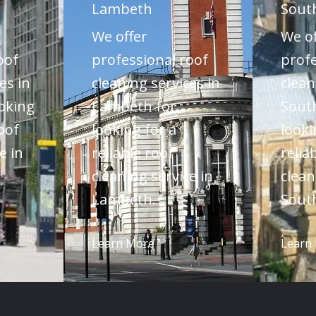
Lambeth
Sout
We offer
We of
oof
professional roof
profe
es in
cleaning services in
clean
oking
Lambeth for
Sout
roof
looking for a
looki
e in
reliable roof
relia
cleaning service in
clean
Lambeth.
Sout
Learn More
Learn