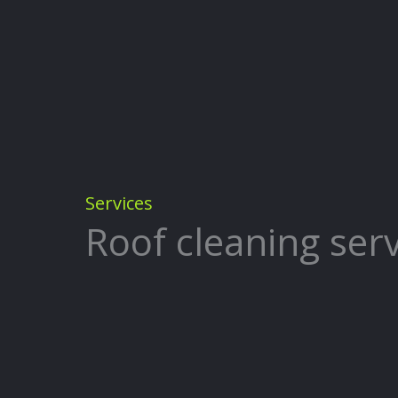
Services
Roof cleaning serv