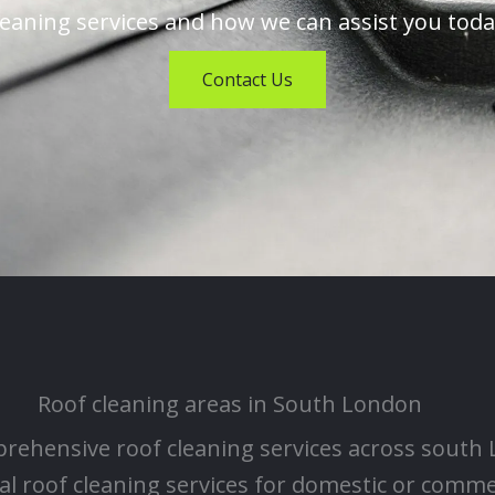
leaning services and how we can assist you toda
Contact Us
Roof cleaning areas in South London
rehensive roof cleaning services across south
l roof cleaning services for domestic or comm