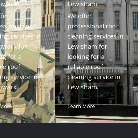
hwark
Lewisham
fer
We offer
ssional roof
professional roof
ing services in
cleaning services in
hwark for
Lewisham for
ng for a
looking for a
ble roof
reliable roof
ing service in
cleaning service in
hwark.
Lewisham.
 More
Learn More