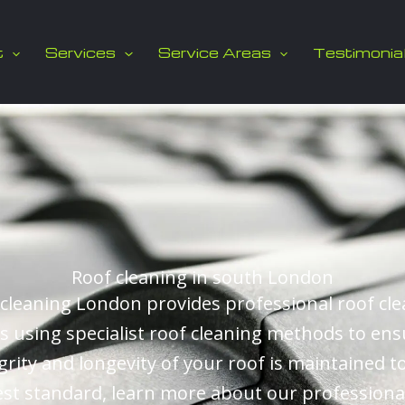
t
Services
Service Areas
Testimonia
Roof cleaning in south London
cleaning London provides professional roof cl
es using specialist roof cleaning methods to ens
grity and longevity of your roof is maintained t
st standard, learn more about our professiona