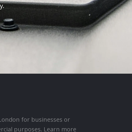
y.
 London for businesses or
ercial purposes. Learn more