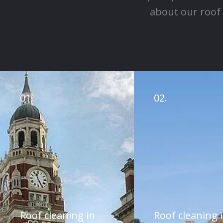
about our roof 
01.
02.
Roof cleaning in
Roof cleaning 