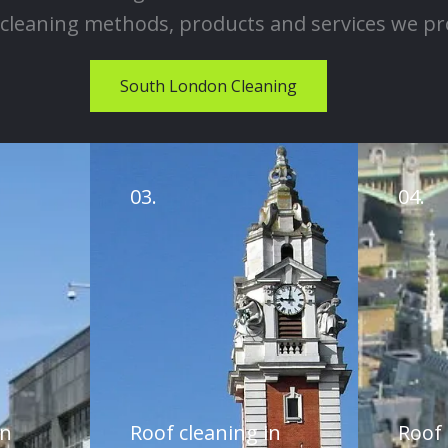
cleaning methods, products and services we pr
South London Cleaning
03.
04.
in
Roof cleaning in
Roof 