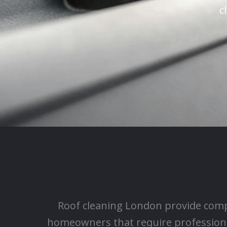
c
Roof cleaning London provide comp
homeowners that require professiona