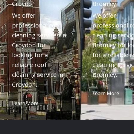
Croydon
Bromley
We offer
We offer
professional roof
professional r
cleaning services in
cleaning servic
Croydon for
Bromley for lo
looking for a
for a reliable 
reliable roof
cleaning servic
cleaning service in
Bromley.
Croydon.
Learn More
Learn More