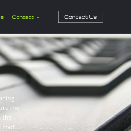
Contact Us
ls
Contact
eaning
ure the
o the
l roof